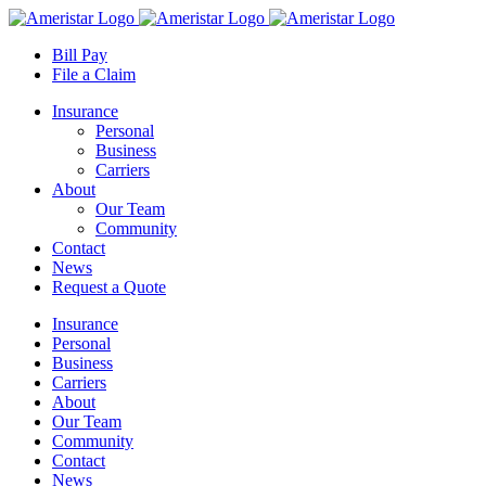
Skip
to
Bill Pay
content
File a Claim
Insurance
Personal
Business
Carriers
About
Our Team
Community
Contact
News
Request a Quote
Insurance
Personal
Business
Carriers
About
Our Team
Community
Contact
News