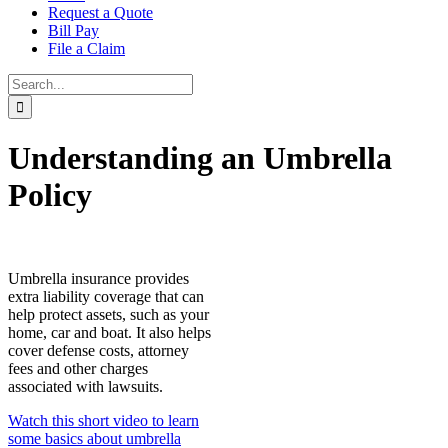
Request a Quote
Bill Pay
File a Claim
Search
for:
Understanding an Umbrella
Policy
Umbrella insurance provides
extra liability coverage that can
help protect assets, such as your
home, car and boat. It also helps
cover defense costs, attorney
fees and other charges
associated with lawsuits.
Watch this short video to learn
some basics about umbrella