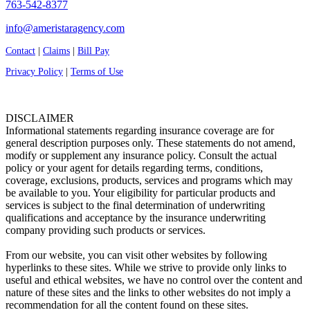
763-542-8377
info@ameristaragency.com
Contact
|
Claims
|
Bill Pay
Privacy Policy
|
Terms of Use
DISCLAIMER
Informational statements regarding insurance coverage are for
general description purposes only. These statements do not amend,
modify or supplement any insurance policy. Consult the actual
policy or your agent for details regarding terms, conditions,
coverage, exclusions, products, services and programs which may
be available to you. Your eligibility for particular products and
services is subject to the final determination of underwriting
qualifications and acceptance by the insurance underwriting
company providing such products or services.
From our website, you can visit other websites by following
hyperlinks to these sites. While we strive to provide only links to
useful and ethical websites, we have no control over the content and
nature of these sites and the links to other websites do not imply a
recommendation for all the content found on these sites.