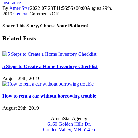
insurance
By
AmeriStar
|
2022-07-23T11:56:56+00:00
August 29th,
on
2019
|
General
|
Comments Off
Understanding
an
Share This Story, Choose Your Platform!
Umbrella
Policy
Facebook
X
Reddit
LinkedIn
WhatsApp
Tumblr
Pinterest
Vk
Email
Related Posts
5 Steps to Create a Home Inventory Checklist
August 29th, 2019
How to rent a car without borrowing trouble
August 29th, 2019
AmeriStar Agency
6160 Golden Hills Dr.
Golden Valley, MN 55416