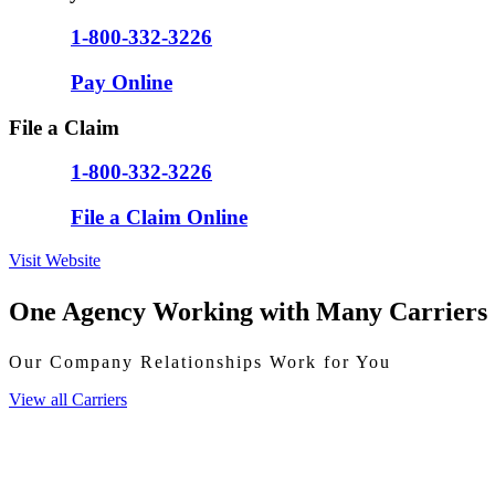
1-800-332-3226
Pay Online
File a Claim
1-800-332-3226
File a Claim Online
Visit Website
One Agency Working with Many Carriers
Our Company Relationships Work for You
View all Carriers