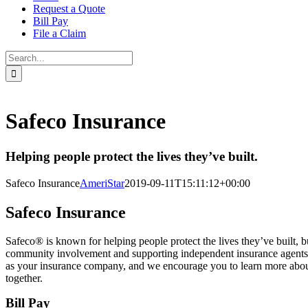
Request a Quote
Bill Pay
File a Claim
Search
for:
Safeco Insurance
Helping people protect the lives they’ve built.
Safeco Insurance
AmeriStar
2019-09-11T15:11:12+00:00
Safeco Insurance
Safeco® is known for helping people protect the lives they’ve built, 
community involvement and supporting independent insurance agents
as your insurance company, and we encourage you to learn more about u
together.
Bill Pay