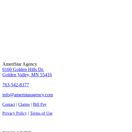
AmeriStar Agency
6160 Golden Hills Dr.
Golden Valley, MN 55416
763-542-8377
info@ameristaragency.com
Contact
|
Claims
|
Bill Pay
Privacy Policy
|
Terms of Use