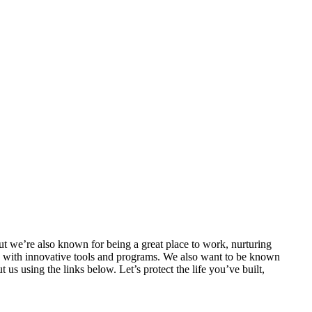
but we’re also known for being a great place to work, nurturing
 with innovative tools and programs. We also want to be known
s using the links below. Let’s protect the life you’ve built,