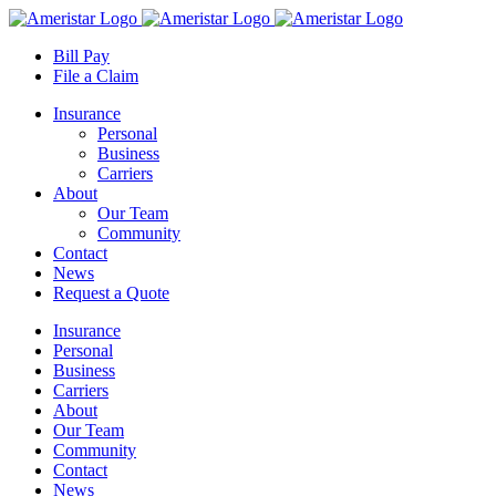
Skip
to
Bill Pay
content
File a Claim
Insurance
Personal
Business
Carriers
About
Our Team
Community
Contact
News
Request a Quote
Insurance
Personal
Business
Carriers
About
Our Team
Community
Contact
News